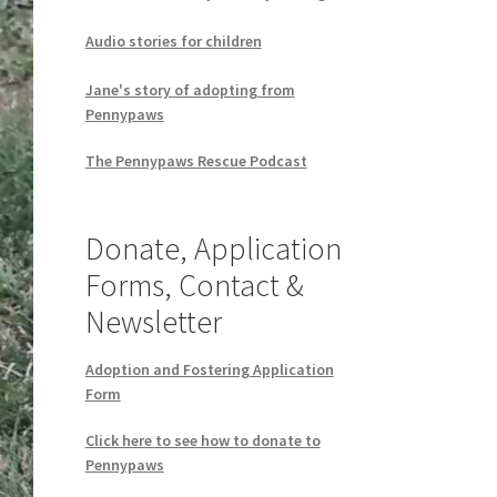
Audio stories for children
Jane's story of adopting from
Pennypaws
The Pennypaws Rescue Podcast
Donate, Application
Forms, Contact &
Newsletter
Adoption and Fostering Application
Form
Click here to see how to donate to
Pennypaws