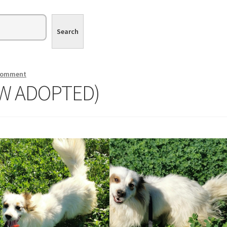
Search
 comment
OW ADOPTED)