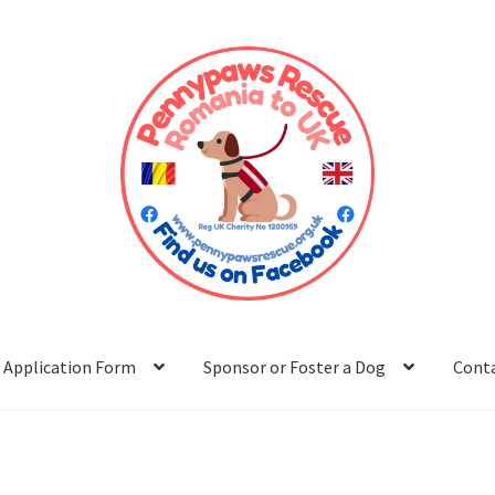
Application Form
Sponsor or Foster a Dog
Cont