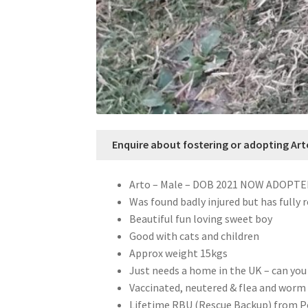
Enquire about fostering or adopting Art
Arto – Male – DOB 2021 NOW ADOPT
Was found badly injured but has fully 
Beautiful fun loving sweet boy
Good with cats and children
Approx weight 15kgs
Just needs a home in the UK – can you
Vaccinated, neutered & flea and worm 
Lifetime RBU (Rescue Backup) from 