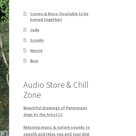
Cosmo & Nova (Available to be
homed together)
Jude
Scooby
Nessie
Bear
Audio Store & Chill
Zone
Beautiful drawings of Pennypaws
dogs by the Artist LC
Relaxing music & nature sounds to
soooth and relax you and your dog