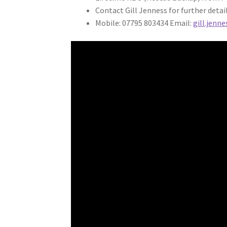
Contact Gill Jenness for further detail
Mobile: 07795 803434 Email:
gill.jenn