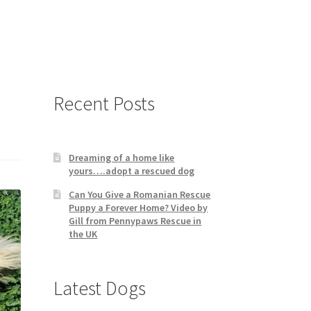
Recent Posts
Dreaming of a home like
yours….adopt a rescued dog
Can You Give a Romanian Rescue
Puppy a Forever Home? Video by
Gill from Pennypaws Rescue in
the UK
Latest Dogs