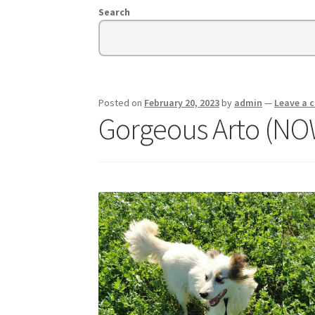
Search
Posted on
February 20, 2023
by
admin
—
Leave a
Gorgeous Arto (N