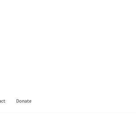
act
Donate