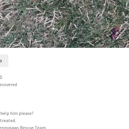
o
ED
recovered
 help him please?
treated.
Pennypaws Rescue Team.