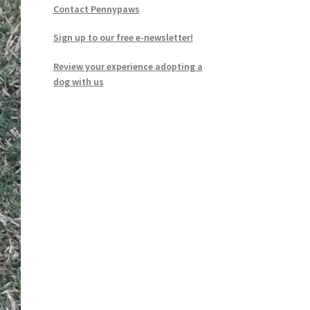
Contact Pennypaws
Sign up to our free e-newsletter!
Review your experience adopting a
dog with us