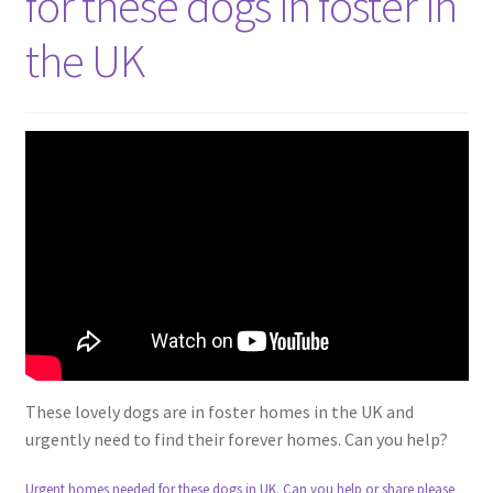
for these dogs in foster in
the UK
These lovely dogs are in foster homes in the UK and
urgently need to find their forever homes. Can you help?
Urgent homes needed for these dogs in UK. Can you help or share please