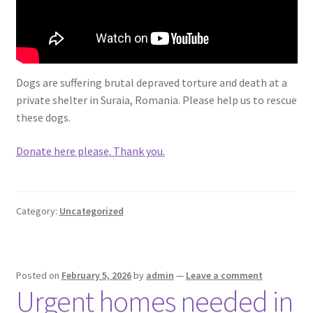
Dogs are suffering brutal depraved torture and death at a
private shelter in Suraia, Romania. Please help us to rescue
these dogs.
Donate here please. Thank you.
Category:
Uncategorized
Posted on
February 5, 2026
by
admin
—
Leave a comment
Urgent homes needed in