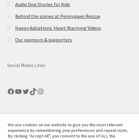
Audio Dog Stories for Kids
Behind the scenes at Pennypaws Rescue
Happy Adoptions: Heart Warming Videos
Our sponsors & supporters
Social Media Links
Facebook
YouTube
Twitter
TikTok
Instagram
We use cookies on our website to give you the most relevant
© Pennypaws Rescue 2026
experience by remembering your preferences and repeat visits.
By clicking “Accept All”, you consent to the use of ALL the
Built with Storefront
.