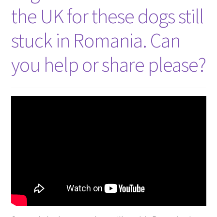
the UK for these dogs still
stuck in Romania. Can
you help or share please?