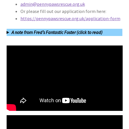
admin@pennypawsrescue.org.uk
Or please fill out our application form here:
https://pennypawsrescue.org.uk/application-form
A note from Fred’s Fantastic Foster (click to read)