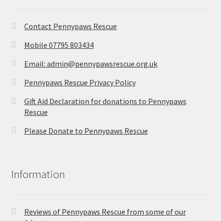
Contact Pennypaws Rescue
Mobile 07795 803434
Email: admin@pennypawsrescue.org.uk
Pennypaws Rescue Privacy Policy
Gift Aid Declaration for donations to Pennypaws
Rescue
Please Donate to Pennypaws Rescue
Information
Reviews of Pennypaws Rescue from some of our