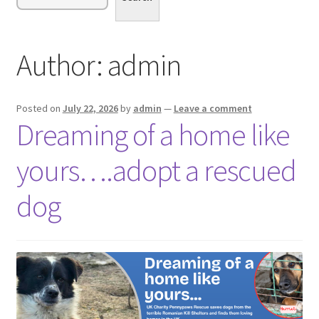
menu
Expand
Sponsor or Foster a Dog
child
menu
Contact
Author:
admin
Donate
Posted on
July 22, 2026
by
admin
—
Leave a comment
Dreaming of a home like
yours….adopt a rescued
dog