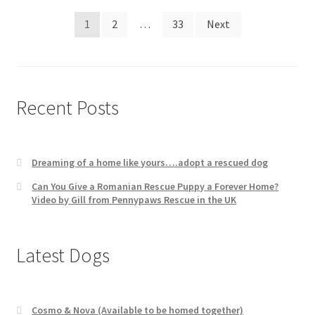
Posts
1
2
…
33
Next
pagination
Recent Posts
Dreaming of a home like yours….adopt a rescued dog
Can You Give a Romanian Rescue Puppy a Forever Home?
Video by Gill from Pennypaws Rescue in the UK
Latest Dogs
Cosmo & Nova (Available to be homed together)