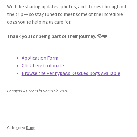
We’ll be sharing updates, photos, and stories throughout
the trip — so stay tuned to meet some of the incredible
dogs you’re helping us care for.
Thank you for being part of their journey. 🐶❤️
Application Form
Click here to donate
Browse the Pennypaws Rescued Dogs Available
Pennypaws Team i
n Romania 2026
Category:
Blog