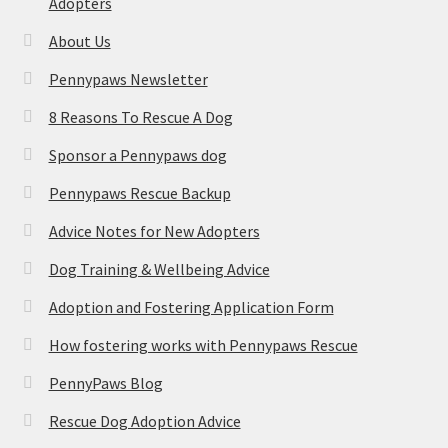
Adopters
About Us
Pennypaws Newsletter
8 Reasons To Rescue A Dog
Sponsor a Pennypaws dog
Pennypaws Rescue Backup
Advice Notes for New Adopters
Dog Training & Wellbeing Advice
Adoption and Fostering Application Form
How fostering works with Pennypaws Rescue
PennyPaws Blog
Rescue Dog Adoption Advice