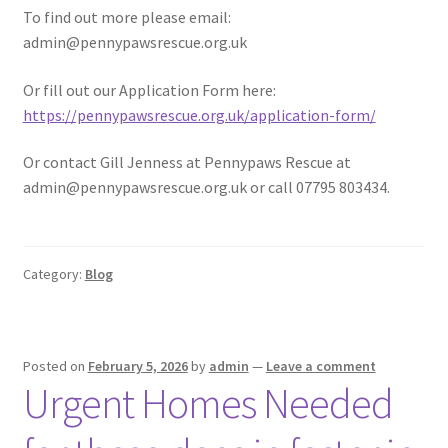
To find out more please email:
admin@pennypawsrescue.org.uk
Or fill out our Application Form here:
https://pennypawsrescue.org.uk/application-form/
Or contact Gill Jenness at Pennypaws Rescue at
admin@pennypawsrescue.org.uk or call 07795 803434.
Category:
Blog
Posted on
February 5, 2026
by
admin
—
Leave a comment
Urgent Homes Needed