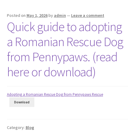
Posted on
May 1, 2026
by
admin
—
Leave a comment
Quick guide to adopting
a Romanian Rescue Dog
from Pennypaws. (read
here or download)
Adopting a Romanian Rescue Dog from Pennypaws Rescue
Download
Category:
Blog