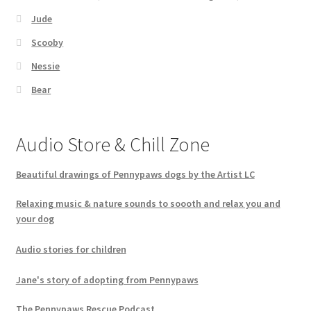
Jude
Scooby
Nessie
Bear
Audio Store & Chill Zone
Beautiful drawings of Pennypaws dogs by the Artist LC
Relaxing music & nature sounds to soooth and relax you and
your dog
Audio stories for children
Jane's story of adopting from Pennypaws
The Pennypaws Rescue Podcast