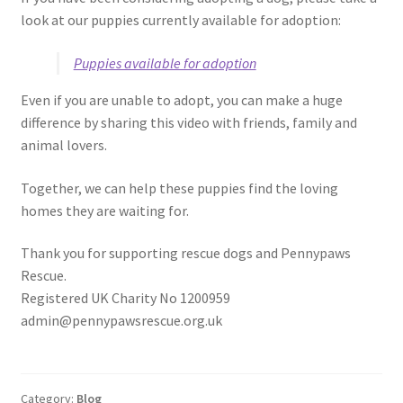
look at our puppies currently available for adoption:
Puppies available for adoption
Even if you are unable to adopt, you can make a huge
difference by sharing this video with friends, family and
animal lovers.
Together, we can help these puppies find the loving
homes they are waiting for.
Thank you for supporting rescue dogs and Pennypaws
Rescue.
Registered UK Charity No 1200959
admin@pennypawsrescue.org.uk
Category:
Blog