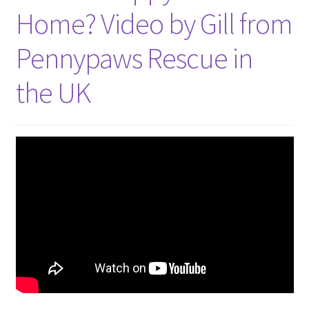
Home? Video by Gill from
Pennypaws Rescue in
the UK