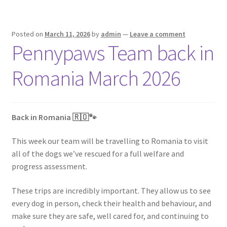
Posted on
March 11, 2026
by
admin
—
Leave a comment
Pennypaws Team back in
Romania March 2026
Back in Romania 🇷🇴🐾
This week our team will be travelling to Romania to visit
all of the dogs we’ve rescued for a full welfare and
progress assessment.
These trips are incredibly important. They allow us to see
every dog in person, check their health and behaviour, and
make sure they are safe, well cared for, and continuing to