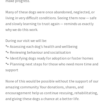
make progress.
Many of these dogs were once abandoned, neglected, or
living in very difficult conditions. Seeing them now — safe
and slowly learning to trust again — reminds us exactly
why we do this work.
During our visit we will be:
🐾 Assessing each dog’s health and wellbeing
🐾 Reviewing behaviour and socialisation
🐾 Identifying dogs ready for adoption or foster homes
🐾 Planning next steps for those who need more time and
support
None of this would be possible without the support of our
amazing community. Your donations, shares, and
encouragement help us continue rescuing, rehabilitating,
and giving these dogs a chance at a better life.