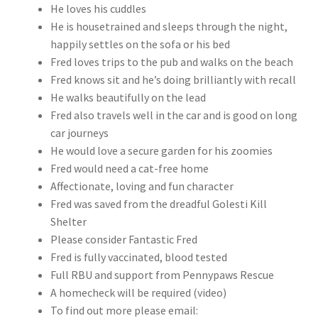
He loves his cuddles
He is housetrained and sleeps through the night,
happily settles on the sofa or his bed
Fred loves trips to the pub and walks on the beach
Fred knows sit and he’s doing brilliantly with recall
He walks beautifully on the lead
Fred also travels well in the car and is good on long
car journeys
He would love a secure garden for his zoomies
Fred would need a cat-free home
Affectionate, loving and fun character
Fred was saved from the dreadful Golesti Kill
Shelter
Please consider Fantastic Fred
Fred is fully vaccinated, blood tested
Full RBU and support from Pennypaws Rescue
A homecheck will be required (video)
To find out more please email: