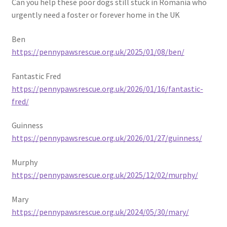
Can you help these poor dogs still stuck in Romania who
urgently need a foster or forever home in the UK
Ben
https://pennypawsrescue.org.uk/2025/01/08/ben/
Fantastic Fred
https://pennypawsrescue.org.uk/2026/01/16/fantastic-
fred/
Guinness
https://pennypawsrescue.org.uk/2026/01/27/guinness/
Murphy
https://pennypawsrescue.org.uk/2025/12/02/murphy/
Mary
https://pennypawsrescue.org.uk/2024/05/30/mary/