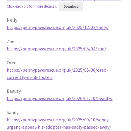
Click each pic for more details x
Download
Nelly
https://pennypawsrescue.org.uk/2025/12/02/nelly/
Zoe
https://pennypawsrescue.org.uk/2025/05/04/zoe/
Oreo
https://pennypawsrescue.org.uk/2025/05/06/oreo-
currently-in-uk-foster/
Beauty
https://pennypawsrescue.org.uk/2026/01/10/beauty/
Sandy
https://pennypawsrescue.org.uk/2025/09/10/sandy-
urgent-appeal-his-adopter-has-sadly-passed-away/