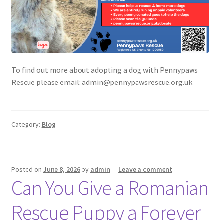
To find out more about adopting a dog with Pennypaws
Rescue please email: admin@pennypawsrescue.org.uk
Category:
Blog
Posted on
June 8, 2026
by
admin
—
Leave a comment
Can You Give a Romanian
Rescue Puppy a Forever