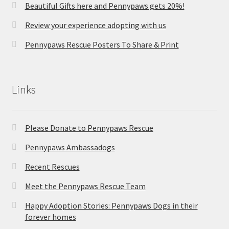
Beautiful Gifts here and Pennypaws gets 20%!
Review your experience adopting with us
Pennypaws Rescue Posters To Share & Print
Links
Please Donate to Pennypaws Rescue
Pennypaws Ambassadogs
Recent Rescues
Meet the Pennypaws Rescue Team
Happy Adoption Stories: Pennypaws Dogs in their
forever homes