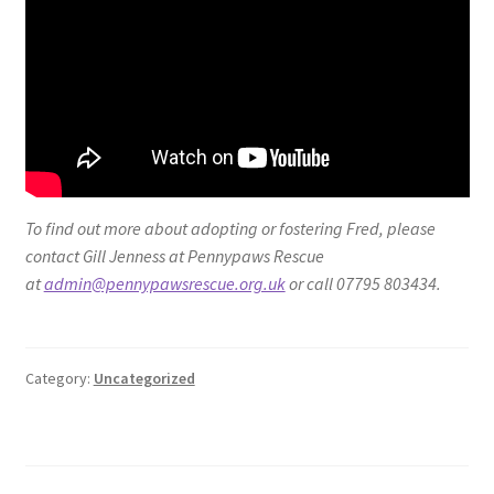
To find out more about adopting or fostering Fred, please
contact Gill Jenness at Pennypaws Rescue
at
admin@pennypawsrescue.org.uk
or call 07795 803434.
Category:
Uncategorized