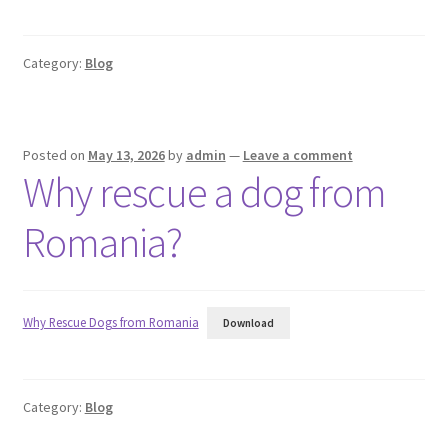
Category:
Blog
Posted on
May 13, 2026
by
admin
—
Leave a comment
Why rescue a dog from
Romania?
Why Rescue Dogs from Romania
Download
Category:
Blog