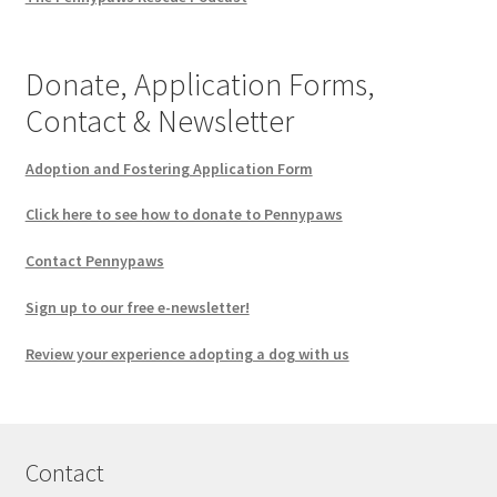
Donate, Application Forms,
Contact & Newsletter
Adoption and Fostering Application Form
Click here to see how to donate to Pennypaws
Contact Pennypaws
Sign up to our free e-newsletter!
Review your experience adopting a dog with us
Contact