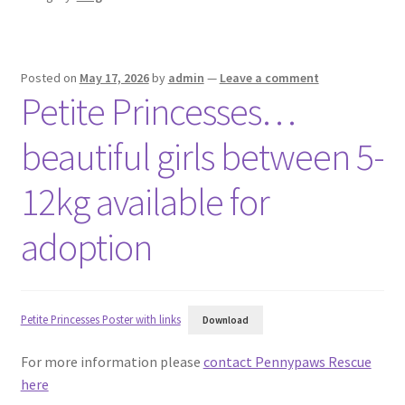
Posted on
May 17, 2026
by
admin
—
Leave a comment
Petite Princesses…
beautiful girls between 5-
12kg available for
adoption
Petite Princesses Poster with links
Download
For more information please
contact Pennypaws Rescue
here