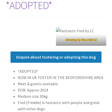
*ADOPTED*
Drawing by the artist LC
Enquire about fostering or adopting this dog
*ADOPTED*
NOW IN UK FOSTER IN THE BEDFORDSHIRE AREA
Meet & greets available
DOB: Approx 2024
Medium size 20kg
Fred (Freddie) is fantastic with people and great
with other dogs