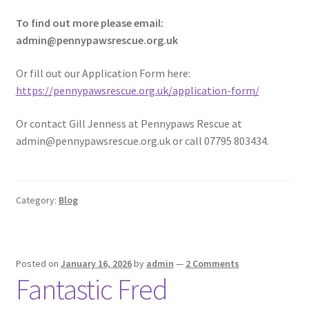
To find out more please email:
admin@pennypawsrescue.org.uk
Or fill out our Application Form here:
https://pennypawsrescue.org.uk/application-form/
Or contact Gill Jenness at Pennypaws Rescue at
admin@pennypawsrescue.org.uk or call 07795 803434.
Category:
Blog
Posted on
January 16, 2026
by
admin
—
2 Comments
Fantastic Fred