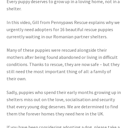
Every puppy deserves to grow up in a loving home, not in a
shelter.
In this video, Gill from Pennypaws Rescue explains why we
urgently need adopters for 16 beautiful rescue puppies
currently waiting in our Romanian partner shelters.
Many of these puppies were rescued alongside their
mothers after being found abandoned or living in difficult
conditions. Thanks to rescue, they are now safe – but they
still need the most important thing of all: a family of
their own.
Sadly, puppies who spend their early months growing up in
shelters miss out on the love, socialisation and security
that every young dog deserves. We are determined to find
them the forever homes they need here in the UK.
If you have been considering adopting a dog, please take a