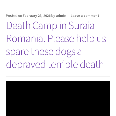
Posted on
February 23, 2026
by
admin
—
Leave a comment
Death Camp in Suraia
Romania. Please help us
spare these dogs a
depraved terrible death