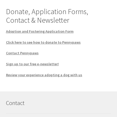
Donate, Application Forms,
Contact & Newsletter
Adoption and Fostering Application Form
Click here to see how to donate to Pennypaws
Contact Pennypaws
Sign up to our free e-newsletter!
Review your experience adopting a dog with us
Contact