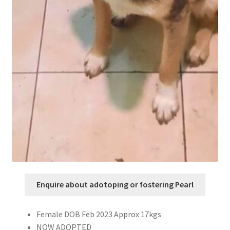
Enquire about adotoping or fostering Pearl
Female DOB Feb 2023 Approx 17kgs
NOW ADOPTED