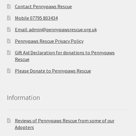
Contact Pennypaws Rescue
Mobile 07795 803434
Email: admin@pennypawsrescue.org.uk
Pennypaws Rescue Privacy Policy
Gift Aid Declaration for donations to Pennypaws
Rescue
Please Donate to Pennypaws Rescue
Information
Reviews of Pennypaws Rescue from some of our
Adopters