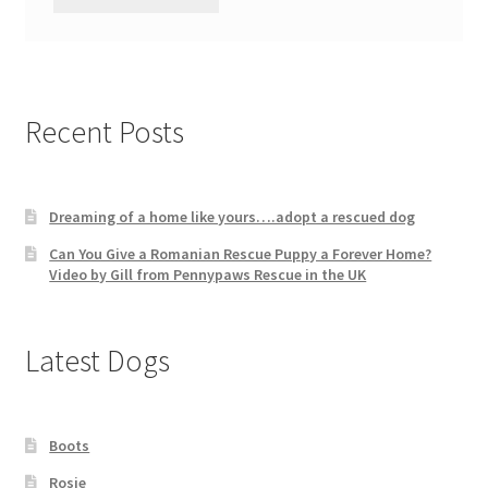
Recent Posts
Dreaming of a home like yours….adopt a rescued dog
Can You Give a Romanian Rescue Puppy a Forever Home?
Video by Gill from Pennypaws Rescue in the UK
Latest Dogs
Boots
Rosie