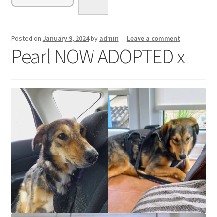
menu
Expand
Sponsor or Foster a Dog
child
menu
Contact
Posted on
January 9, 2024
by
admin
—
Leave a comment
Pearl NOW ADOPTED x
Donate