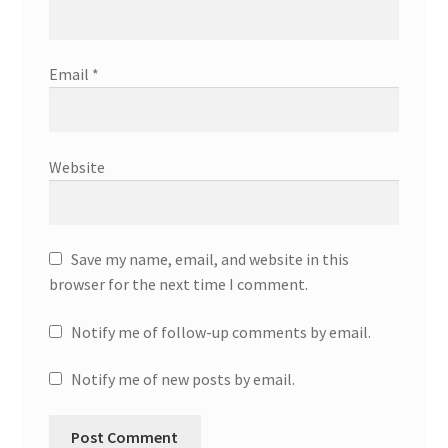
Email
*
Website
Save my name, email, and website in this
browser for the next time I comment.
Notify me of follow-up comments by email.
Notify me of new posts by email.