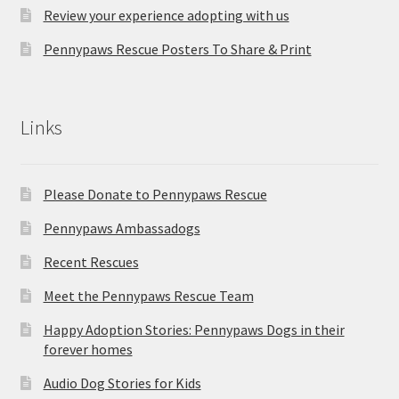
Review your experience adopting with us
Pennypaws Rescue Posters To Share & Print
Links
Please Donate to Pennypaws Rescue
Pennypaws Ambassadogs
Recent Rescues
Meet the Pennypaws Rescue Team
Happy Adoption Stories: Pennypaws Dogs in their
forever homes
Audio Dog Stories for Kids