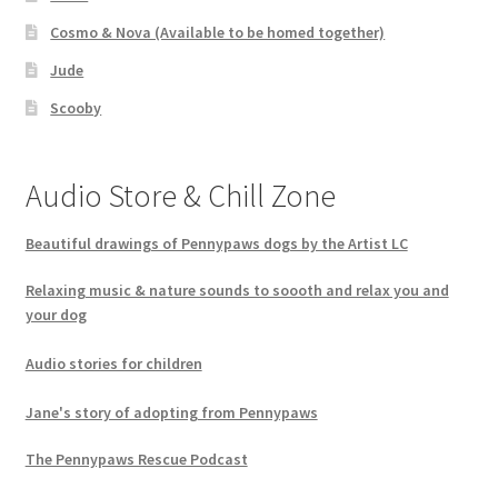
Cosmo & Nova (Available to be homed together)
Jude
Scooby
Audio Store & Chill Zone
Beautiful drawings of Pennypaws dogs by the Artist LC
Relaxing music & nature sounds to soooth and relax you and
your dog
Audio stories for children
Jane's story of adopting from Pennypaws
The Pennypaws Rescue Podcast