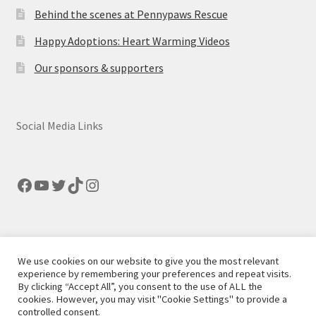
Behind the scenes at Pennypaws Rescue
Happy Adoptions: Heart Warming Videos
Our sponsors & supporters
Social Media Links
Facebook
YouTube
Twitter
TikTok
Instagram
We use cookies on our website to give you the most relevant
© Pennypaws Rescue 2026
experience by remembering your preferences and repeat visits.
By clicking “Accept All”, you consent to the use of ALL the
Built with Storefront
.
cookies. However, you may visit "Cookie Settings" to provide a
controlled consent.