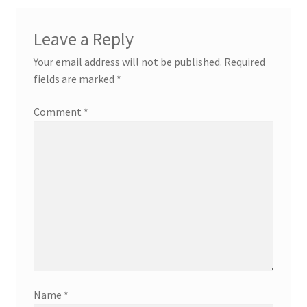
Leave a Reply
Your email address will not be published.
Required
fields are marked
*
Comment
*
Name
*