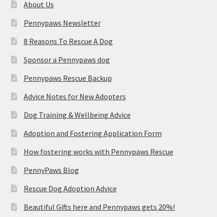
About Us
Pennypaws Newsletter
8 Reasons To Rescue A Dog
Sponsor a Pennypaws dog
Pennypaws Rescue Backup
Advice Notes for New Adopters
Dog Training & Wellbeing Advice
Adoption and Fostering Application Form
How fostering works with Pennypaws Rescue
PennyPaws Blog
Rescue Dog Adoption Advice
Beautiful Gifts here and Pennypaws gets 20%!