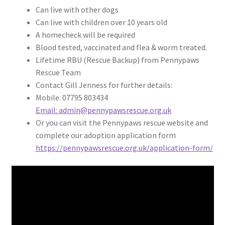
Can live with other dogs
Can live with children over 10 years old
A homecheck will be required
Blood tested, vaccinated and flea & worm treated.
Lifetime RBU (Rescue Backup) from Pennypaws
Rescue Team
Contact Gill Jenness for further details:
Mobile: 07795 803434
Email: admin@pennypawsrescue.org.uk
Or you can visit the Pennypaws rescue website and
complete our adoption application form
https://pennypawsrescue.org.uk/application-form/