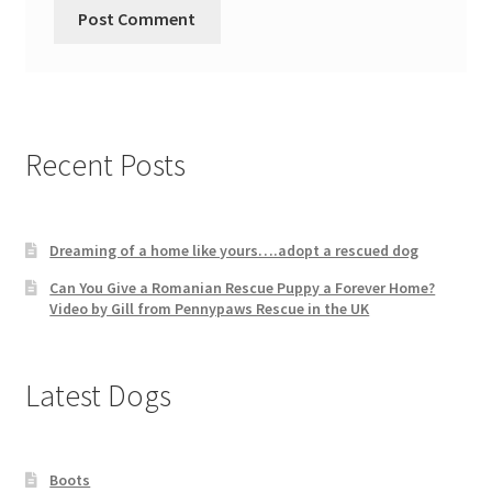
Recent Posts
Dreaming of a home like yours….adopt a rescued dog
Can You Give a Romanian Rescue Puppy a Forever Home?
Video by Gill from Pennypaws Rescue in the UK
Latest Dogs
Boots