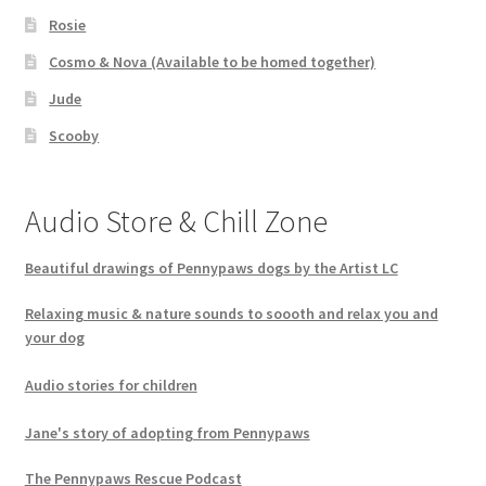
Rosie
Cosmo & Nova (Available to be homed together)
Jude
Scooby
Audio Store & Chill Zone
Beautiful drawings of Pennypaws dogs by the Artist LC
Relaxing music & nature sounds to soooth and relax you and
your dog
Audio stories for children
Jane's story of adopting from Pennypaws
The Pennypaws Rescue Podcast