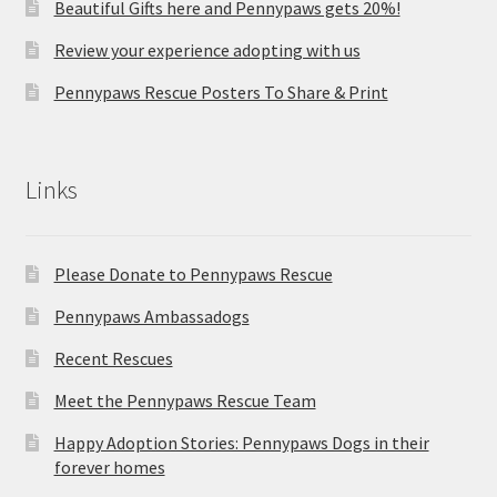
Beautiful Gifts here and Pennypaws gets 20%!
Review your experience adopting with us
Pennypaws Rescue Posters To Share & Print
Links
Please Donate to Pennypaws Rescue
Pennypaws Ambassadogs
Recent Rescues
Meet the Pennypaws Rescue Team
Happy Adoption Stories: Pennypaws Dogs in their
forever homes