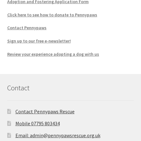
Adoption and Fostering Application Form
Click here to see how to donate to Pennypaws
Contact Pennypaws
Sign up to our free e-newsletter!
Review your experience adopting a dog with us
Contact
Contact Pennypaws Rescue
Mobile 07795 803434
Email: admin@pennypawsrescue.org.uk