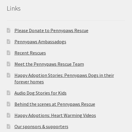
Links
Please Donate to Pennypaws Rescue
Pennypaws Ambassadogs
Recent Rescues
Meet the Pennypaws Rescue Team
Happy Adoption Stories: Pennypaws Dogs in their
forever homes
Audio Dog Stories for Kids
Behind the scenes at Pennypaws Rescue
Happy Adoptions: Heart Warming Videos
Our sponsors & supporters