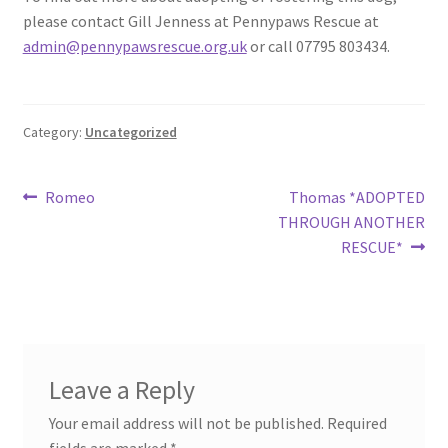
please contact Gill Jenness at Pennypaws Rescue at
admin@pennypawsrescue.org.uk
or call 07795 803434.
Category:
Uncategorized
Post
Previous
Next
Romeo
Thomas *ADOPTED
post:
post:
THROUGH ANOTHER
navigation
RESCUE*
Leave a Reply
Your email address will not be published.
Required
fields are marked
*