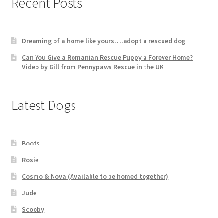
Recent Posts
Dreaming of a home like yours….adopt a rescued dog
Can You Give a Romanian Rescue Puppy a Forever Home?
Video by Gill from Pennypaws Rescue in the UK
Latest Dogs
Boots
Rosie
Cosmo & Nova (Available to be homed together)
Jude
Scooby