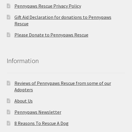
Pennypaws Rescue Privacy Policy
Gift Aid Declaration for donations to Pennypaws
Rescue
Please Donate to Pennypaws Rescue
Information
Reviews of Pennypaws Rescue from some of our
Adopters
About Us
Pennypaws Newsletter
8 Reasons To Rescue A Dog