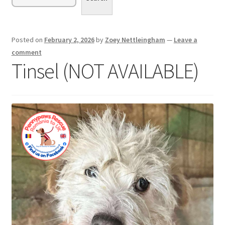
menu
Expand
Sponsor or Foster a Dog
child
menu
Contact
Posted on
February 2, 2026
by
Zoey Nettleingham
—
Leave a
comment
Donate
Tinsel (NOT AVAILABLE)