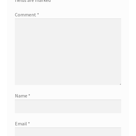
Comment
*
Name
*
Email
*