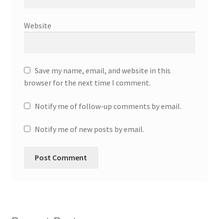
Website
Save my name, email, and website in this
browser for the next time I comment.
Notify me of follow-up comments by email.
Notify me of new posts by email.