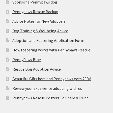
Sponsor a Pennypaws dog
Pennypaws Rescue Backup
Advice Notes for New Adopters
Dog Training & Wellbeing Advice
Adoption and Fostering Application Form
How fostering works with Pennypaws Rescue
PennyPaws Blog
Rescue Dog Adoption Advice
Beautiful Gifts here and Pennypaws gets 20%!
Review your experience adopting with us
Pennypaws Rescue Posters To Share & Print