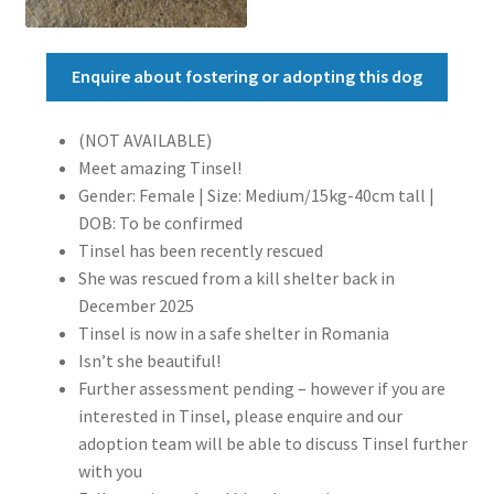
Enquire about fostering or adopting this dog
(NOT AVAILABLE)
Meet amazing Tinsel!
Gender: Female | Size: Medium/15kg-40cm tall |
DOB: To be confirmed
Tinsel has been recently rescued
She was rescued from a kill shelter back in
December 2025
Tinsel is now in a safe shelter in Romania
Isn’t she beautiful!
Further assessment pending – however if you are
interested in Tinsel, please enquire and our
adoption team will be able to discuss Tinsel further
with you