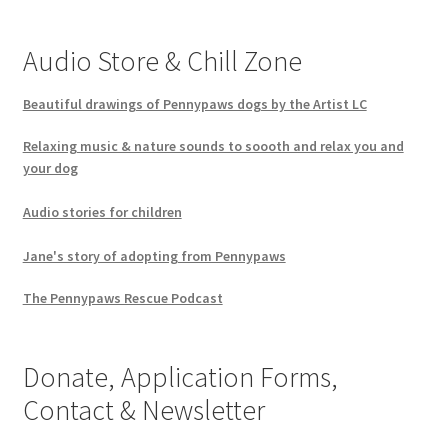
Audio Store & Chill Zone
Beautiful drawings of Pennypaws dogs by the Artist LC
Relaxing music & nature sounds to soooth and relax you and
your dog
Audio stories for children
Jane's story of adopting from Pennypaws
The Pennypaws Rescue Podcast
Donate, Application Forms,
Contact & Newsletter