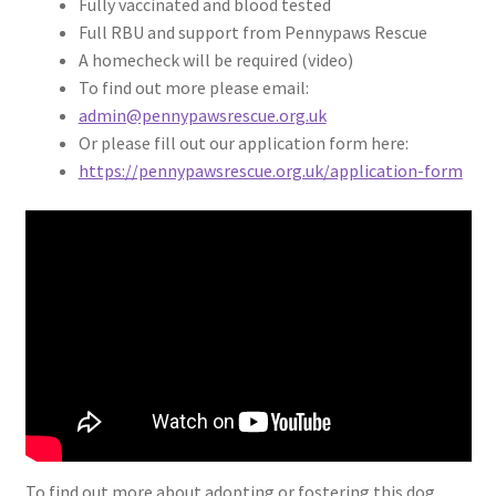
Fully vaccinated and blood tested
Full RBU and support from Pennypaws Rescue
A homecheck will be required (video)
To find out more please email:
admin@pennypawsrescue.org.uk
Or please fill out our application form here:
https://pennypawsrescue.org.uk/application-form
To find out more about adopting or fostering this dog,