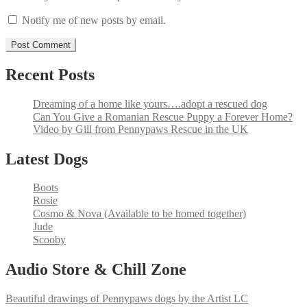
Notify me of new posts by email.
Recent Posts
Dreaming of a home like yours….adopt a rescued dog
Can You Give a Romanian Rescue Puppy a Forever Home?
Video by Gill from Pennypaws Rescue in the UK
Latest Dogs
Boots
Rosie
Cosmo & Nova (Available to be homed together)
Jude
Scooby
Audio Store & Chill Zone
Beautiful drawings of Pennypaws dogs by the Artist LC