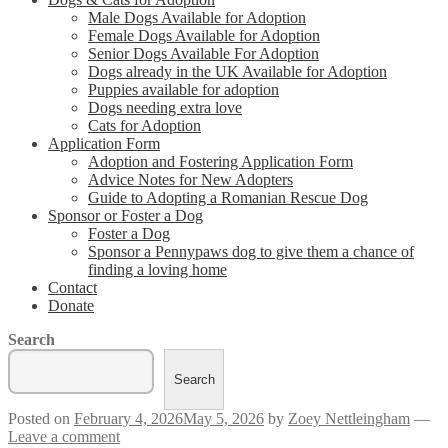
Male Dogs Available for Adoption
Female Dogs Available for Adoption
Senior Dogs Available For Adoption
Dogs already in the UK Available for Adoption
Puppies available for adoption
Dogs needing extra love
Cats for Adoption
Application Form
Adoption and Fostering Application Form
Advice Notes for New Adopters
Guide to Adopting a Romanian Rescue Dog
Sponsor or Foster a Dog
Foster a Dog
Sponsor a Pennypaws dog to give them a chance of
finding a loving home
Contact
Donate
Search
Search
Posted on
February 4, 2026
May 5, 2026
by
Zoey Nettleingham
—
Leave a comment