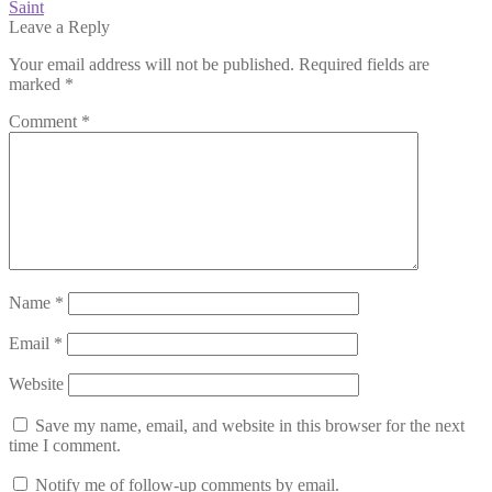
post:
Next
Saint
navigation
post:
Leave a Reply
Your email address will not be published.
Required fields are
marked
*
Comment
*
Name
*
Email
*
Website
Save my name, email, and website in this browser for the next
time I comment.
Notify me of follow-up comments by email.