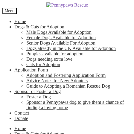
Skip
Skip
to
to
Menu
navigation
content
Home
Dogs & Cats for Adoption
Male Dogs Available for Adoption
Female Dogs Available for Adoption
Senior Dogs Available For Adoption
Dogs already in the UK Available for Adoption
Puppies available for adoption
Dogs needing extra love
Cats for Adoption
Application Form
Adoption and Fostering Application Form
Advice Notes for New Adopters
Guide to Adopting a Romanian Rescue Dog
Sponsor or Foster a Dog
Foster a Dog
Sponsor a Pennypaws dog to give them a chance of
finding a loving home
Contact
Donate
Home
Dogs & Cats for Adoption