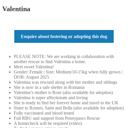
Valentina
Enquire about fostering or adopting this dog
PLEASE NOTE: We are working in collaboration with
another rescue to find Valentina a home.
Meet sweet Valentina!
Gender: Female | Size: Medium/10-15kg when fully grown |
DOB: August 2025
Valentina was rescued along with her mother and siblings
She is now in a safe shelter in Romania
Valentina’s mother is Rose (also available for adoption)
Valentina is super affectionate and loving
She is ready to find her forever home and travel to the UK
Sister to Romeo, Saint and Bella (also available for adoption)
Fully vaccinated and blood tested
Full RBU and support from Pennypaws Rescue
A homecheck will be required (video)