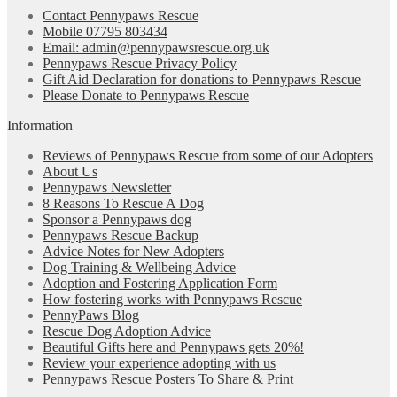
Contact Pennypaws Rescue
Mobile 07795 803434
Email: admin@pennypawsrescue.org.uk
Pennypaws Rescue Privacy Policy
Gift Aid Declaration for donations to Pennypaws Rescue
Please Donate to Pennypaws Rescue
Information
Reviews of Pennypaws Rescue from some of our Adopters
About Us
Pennypaws Newsletter
8 Reasons To Rescue A Dog
Sponsor a Pennypaws dog
Pennypaws Rescue Backup
Advice Notes for New Adopters
Dog Training & Wellbeing Advice
Adoption and Fostering Application Form
How fostering works with Pennypaws Rescue
PennyPaws Blog
Rescue Dog Adoption Advice
Beautiful Gifts here and Pennypaws gets 20%!
Review your experience adopting with us
Pennypaws Rescue Posters To Share & Print