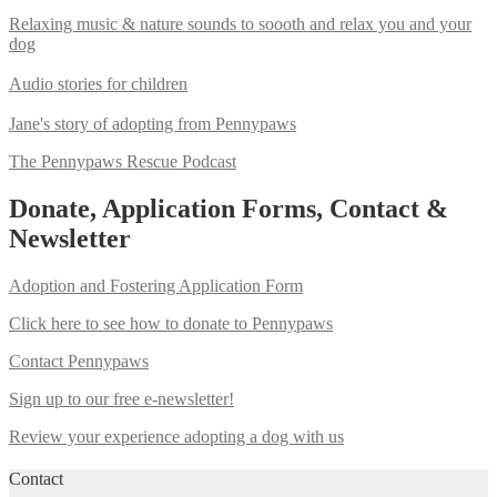
Relaxing music & nature sounds to soooth and relax you and your
dog
Audio stories for children
Jane's story of adopting from Pennypaws
The Pennypaws Rescue Podcast
Donate, Application Forms, Contact &
Newsletter
Adoption and Fostering Application Form
Click here to see how to donate to Pennypaws
Contact Pennypaws
Sign up to our free e-newsletter!
Review your experience adopting a dog with us
Contact