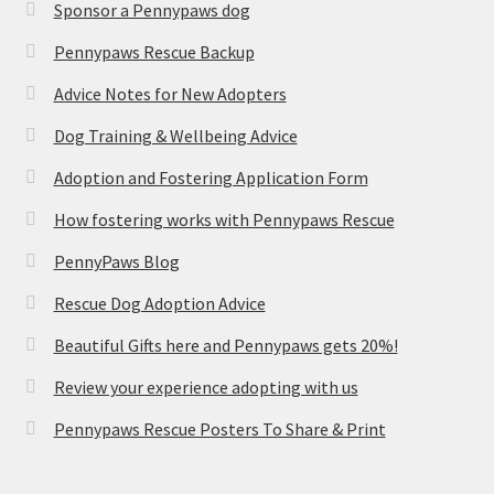
Sponsor a Pennypaws dog
Pennypaws Rescue Backup
Advice Notes for New Adopters
Dog Training & Wellbeing Advice
Adoption and Fostering Application Form
How fostering works with Pennypaws Rescue
PennyPaws Blog
Rescue Dog Adoption Advice
Beautiful Gifts here and Pennypaws gets 20%!
Review your experience adopting with us
Pennypaws Rescue Posters To Share & Print