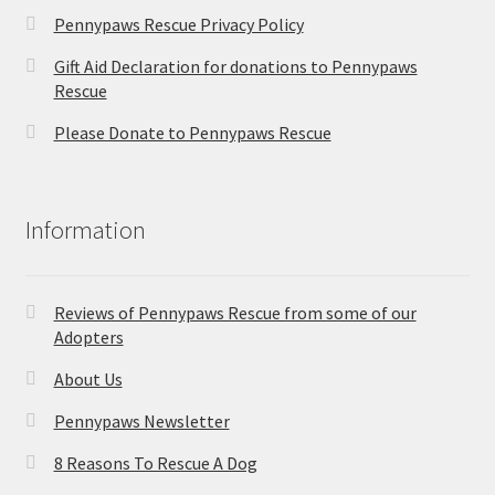
Pennypaws Rescue Privacy Policy
Gift Aid Declaration for donations to Pennypaws
Rescue
Please Donate to Pennypaws Rescue
Information
Reviews of Pennypaws Rescue from some of our
Adopters
About Us
Pennypaws Newsletter
8 Reasons To Rescue A Dog