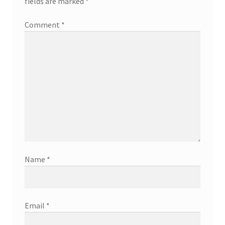
fields are marked
*
Comment
*
Name
*
Email
*