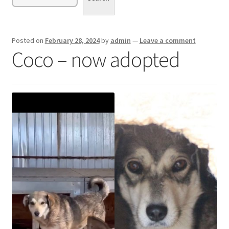
menu
Expand
Sponsor or Foster a Dog
child
menu
Contact
Posted on
February 28, 2024
by
admin
—
Leave a comment
Coco – now adopted
Donate