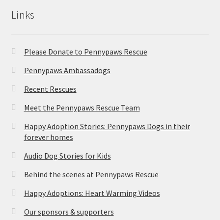
Links
Please Donate to Pennypaws Rescue
Pennypaws Ambassadogs
Recent Rescues
Meet the Pennypaws Rescue Team
Happy Adoption Stories: Pennypaws Dogs in their
forever homes
Audio Dog Stories for Kids
Behind the scenes at Pennypaws Rescue
Happy Adoptions: Heart Warming Videos
Our sponsors & supporters