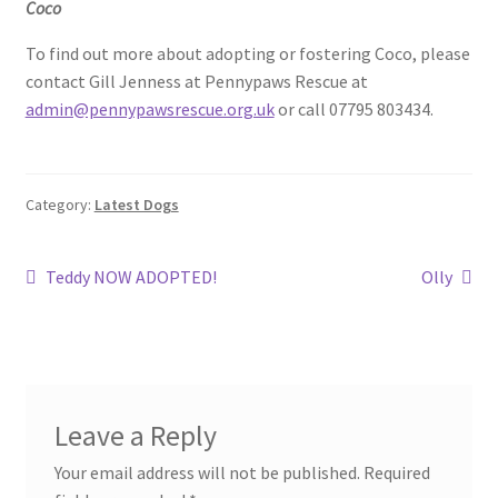
Coco
To find out more about adopting or fostering Coco, please
contact Gill Jenness at Pennypaws Rescue at
admin@pennypawsrescue.org.uk
or call 07795 803434.
Category:
Latest Dogs
Post
Previous
Next
Teddy NOW ADOPTED!
Olly
post:
post:
navigation
Leave a Reply
Your email address will not be published.
Required