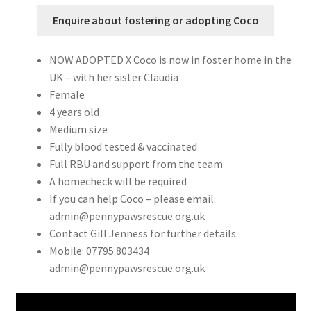
Enquire about fostering or adopting Coco
NOW ADOPTED X Coco is now in foster home in the
UK – with her sister Claudia
Female
4 years old
Medium size
Fully blood tested & vaccinated
Full RBU and support from the team
A homecheck will be required
If you can help Coco – please email:
admin@pennypawsrescue.org.uk
Contact Gill Jenness for further details:
Mobile: 07795 803434
admin@pennypawsrescue.org.uk