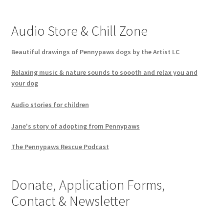
Audio Store & Chill Zone
Beautiful drawings of Pennypaws dogs by the Artist LC
Relaxing music & nature sounds to soooth and relax you and
your dog
Audio stories for children
Jane's story of adopting from Pennypaws
The Pennypaws Rescue Podcast
Donate, Application Forms,
Contact & Newsletter