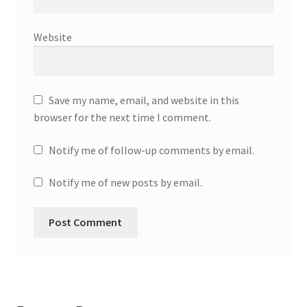
Website
Save my name, email, and website in this
browser for the next time I comment.
Notify me of follow-up comments by email.
Notify me of new posts by email.