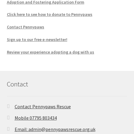
Adoption and Fostering Application Form
Click here to see how to donate to Pennypaws
Contact Pennypaws
Sign up to our free e-newsletter!
Review your experience adopting a dog with us
Contact
Contact Pennypaws Rescue
Mobile 07795 803434
Email: admin@pennypawsrescue.org.uk