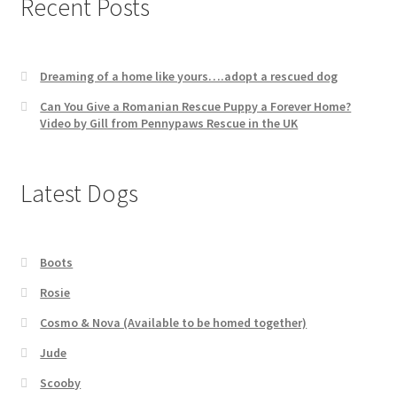
Recent Posts
Dreaming of a home like yours….adopt a rescued dog
Can You Give a Romanian Rescue Puppy a Forever Home?
Video by Gill from Pennypaws Rescue in the UK
Latest Dogs
Boots
Rosie
Cosmo & Nova (Available to be homed together)
Jude
Scooby