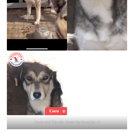
Coco and Claudia drawn by the artist LC