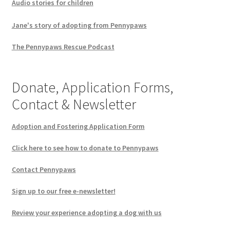
Audio stories for children
Jane's story of adopting from Pennypaws
The Pennypaws Rescue Podcast
Donate, Application Forms,
Contact & Newsletter
Adoption and Fostering Application Form
Click here to see how to donate to Pennypaws
Contact Pennypaws
Sign up to our free e-newsletter!
Review your experience adopting a dog with us