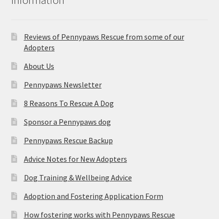
Reviews of Pennypaws Rescue from some of our
Adopters
About Us
Pennypaws Newsletter
8 Reasons To Rescue A Dog
Sponsor a Pennypaws dog
Pennypaws Rescue Backup
Advice Notes for New Adopters
Dog Training & Wellbeing Advice
Adoption and Fostering Application Form
How fostering works with Pennypaws Rescue