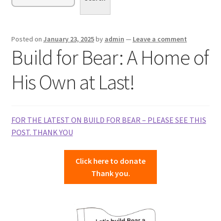
menu
Expand
Sponsor or Foster a Dog
child
menu
Contact
Posted on
January 23, 2025
by
admin
—
Leave a comment
Build for Bear: A Home of
Donate
His Own at Last!
FOR THE LATEST ON BUILD FOR BEAR – PLEASE SEE THIS
POST. THANK YOU
Click here to donate
Thank you.