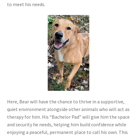
to meet his needs.
Here, Bear will have the chance to thrive in a supportive,
quiet environment alongside other animals who will act as
therapy for him. His “Bachelor Pad” will give him the space
and security he needs, helping him build confidence while
enjoying a peaceful, permanent place to call his own. This