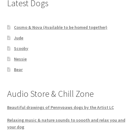
Latest Dogs
Cosmo & Nova (Available to be homed together)
Jude
Scooby
Nessie
Bear
Audio Store & Chill Zone
Beautiful drawings of Pennypaws dogs by the Artist LC
Relaxing music & nature sounds to soooth and relax you and
your dog