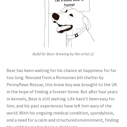
Build for Bear drawing by the artist LC
Bear has been waiting for his chance at happiness for far
too long. Rescued from a Romanian kill shelter by
PennyPaws Rescue, this brave boy was brought to the UK
in the hope of finding a forever home. But after four years
in kennels, Bear is still waiting. Life hasn’t been easy for
him, and his past experiences have left him wary of the
world. With his ongoing medical condition, spondylosis,
and a need for a calm and structured environment, finding