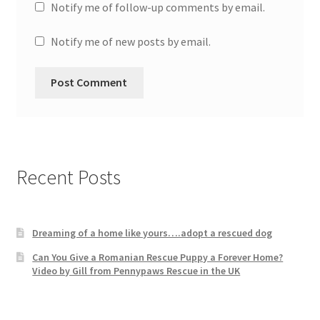
Notify me of follow-up comments by email.
Notify me of new posts by email.
Recent Posts
Dreaming of a home like yours….adopt a rescued dog
Can You Give a Romanian Rescue Puppy a Forever Home?
Video by Gill from Pennypaws Rescue in the UK