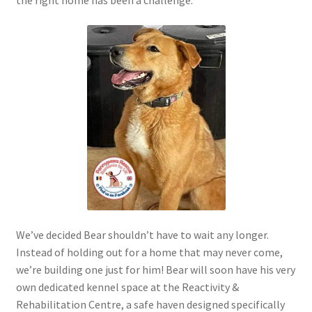
the right home has been a challenge.
We’ve decided Bear shouldn’t have to wait any longer.
Instead of holding out for a home that may never come,
we’re building one just for him! Bear will soon have his very
own dedicated kennel space at the Reactivity &
Rehabilitation Centre, a safe haven designed specifically