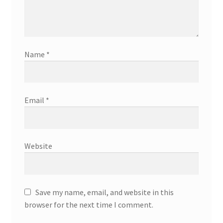
Name
*
Email
*
Website
Save my name, email, and website in this
browser for the next time I comment.