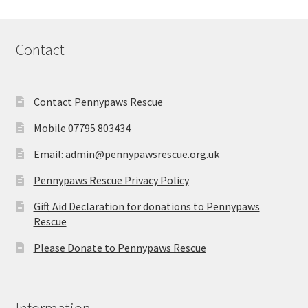
Contact
Contact Pennypaws Rescue
Mobile 07795 803434
Email: admin@pennypawsrescue.org.uk
Pennypaws Rescue Privacy Policy
Gift Aid Declaration for donations to Pennypaws
Rescue
Please Donate to Pennypaws Rescue
Information