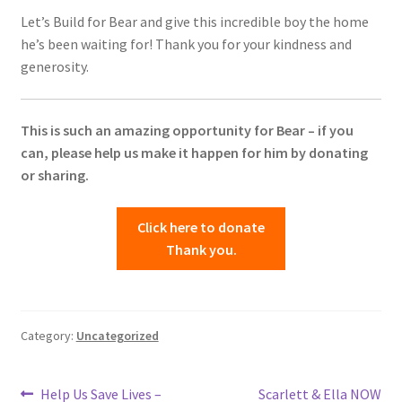
Let’s Build for Bear and give this incredible boy the home
he’s been waiting for! Thank you for your kindness and
generosity.
This is such an amazing opportunity for Bear – if you
can, please help us make it happen for him by donating
or sharing.
Click here to donate
Thank you.
Category:
Uncategorized
Post
Previous
Next
Help Us Save Lives –
Scarlett & Ella NOW