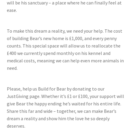
will be his sanctuary – a place where he can finally feel at
ease.
To make this dream a reality, we need your help. The cost
of building Bear’s new home is £1,000, and every penny
counts. This special space will allow us to reallocate the
£400 we currently spend monthly on his kennel and
medical costs, meaning we can help even more animals in
need.
Please, help us Build for Bear by donating to our
JustGiving page. Whether it’s £1 or £100, your support will
give Bear the happy ending he’s waited for his entire life.
Share this far and wide – together, we can make Bear’s
dream a reality and show him the love he so deeply
deserves.