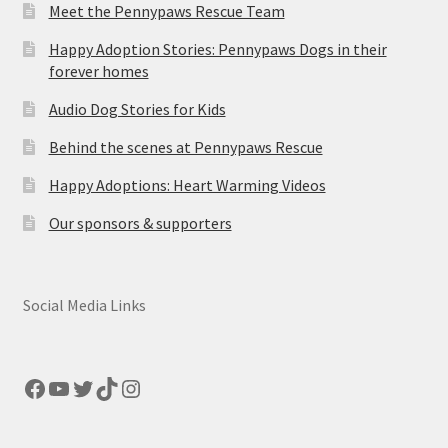
Meet the Pennypaws Rescue Team
Happy Adoption Stories: Pennypaws Dogs in their
forever homes
Audio Dog Stories for Kids
Behind the scenes at Pennypaws Rescue
Happy Adoptions: Heart Warming Videos
Our sponsors & supporters
Social Media Links
Facebook
YouTube
Twitter
TikTok
Instagram