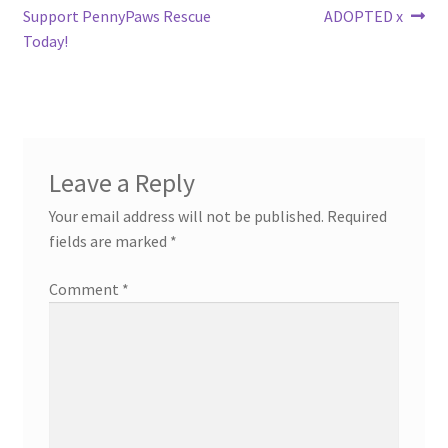
post:
post:
Support PennyPaws Rescue
ADOPTED x
navigation
Today!
Leave a Reply
Your email address will not be published.
Required
fields are marked
*
Comment
*