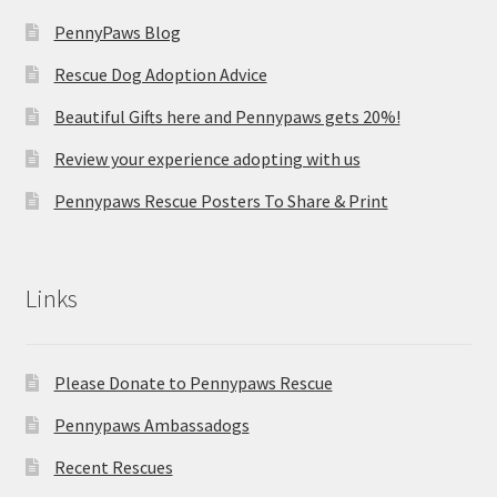
PennyPaws Blog
Rescue Dog Adoption Advice
Beautiful Gifts here and Pennypaws gets 20%!
Review your experience adopting with us
Pennypaws Rescue Posters To Share & Print
Links
Please Donate to Pennypaws Rescue
Pennypaws Ambassadogs
Recent Rescues