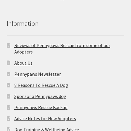
Information
Reviews of Pennypaws Rescue from some of our
Adopters
About Us
Pennypaws Newsletter
8 Reasons To Rescue A Dog
Sponsor a Pennypaws dog
Pennypaws Rescue Backup
Advice Notes for New Adopters
Dog Training & Wellbeing Advice