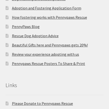
Adoption and Fostering Application Form
How fostering works with Pennypaws Rescue
PennyPaws Blog
Rescue Dog Adoption Advice
Beautiful Gifts here and Pennypaws gets 20%!
Review your experience adopting with us
Pennypaws Rescue Posters To Share & Print
Links
Please Donate to Pennypaws Rescue