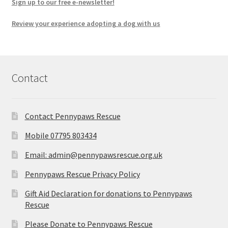
Sign up to our free e-newsletter!
Review your experience adopting a dog with us
Contact
Contact Pennypaws Rescue
Mobile 07795 803434
Email: admin@pennypawsrescue.org.uk
Pennypaws Rescue Privacy Policy
Gift Aid Declaration for donations to Pennypaws
Rescue
Please Donate to Pennypaws Rescue