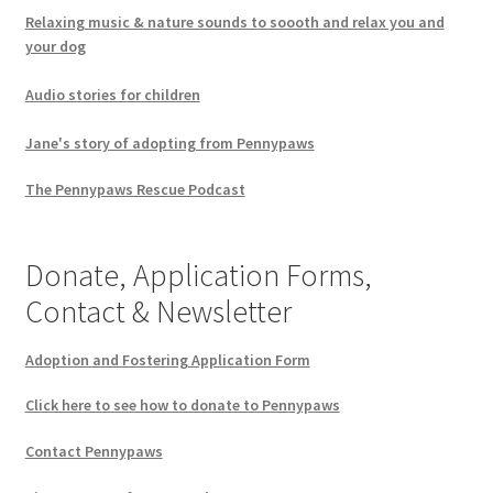
Relaxing music & nature sounds to soooth and relax you and
your dog
Audio stories for children
Jane's story of adopting from Pennypaws
The Pennypaws Rescue Podcast
Donate, Application Forms,
Contact & Newsletter
Adoption and Fostering Application Form
Click here to see how to donate to Pennypaws
Contact Pennypaws