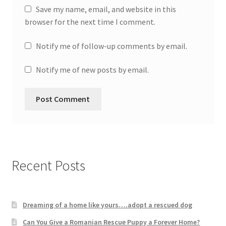
Save my name, email, and website in this
browser for the next time I comment.
Notify me of follow-up comments by email.
Notify me of new posts by email.
Recent Posts
Dreaming of a home like yours….adopt a rescued dog
Can You Give a Romanian Rescue Puppy a Forever Home?