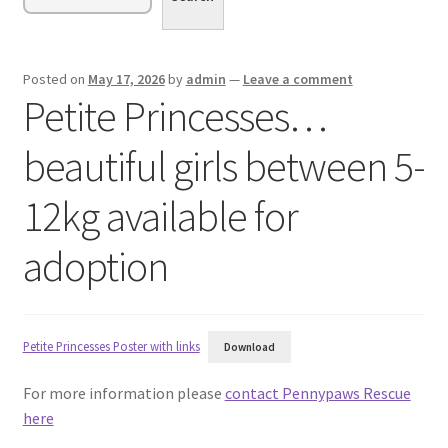
menu
Expand
Sponsor or Foster a Dog
child
menu
Contact
Posted on
May 17, 2026
by
admin
—
Leave a comment
Petite Princesses…
Donate
beautiful girls between 5-
12kg available for
adoption
Petite Princesses Poster with links
Download
For more information please
contact Pennypaws Rescue
here