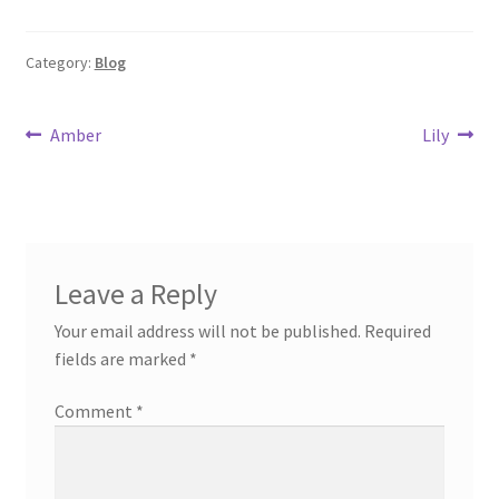
Category:
Blog
Post
Previous
Next
Amber
Lily
post:
post:
navigation
Leave a Reply
Your email address will not be published.
Required
fields are marked
*
Comment
*