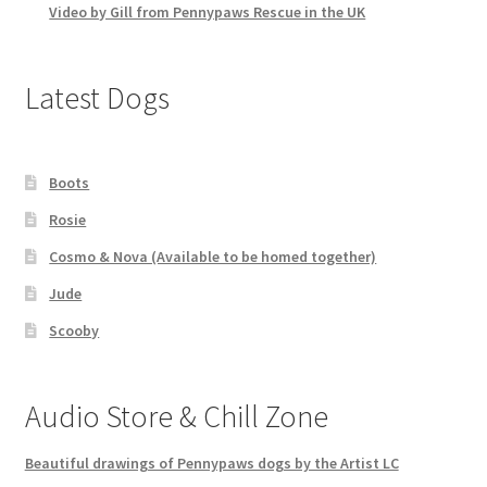
Video by Gill from Pennypaws Rescue in the UK
Latest Dogs
Boots
Rosie
Cosmo & Nova (Available to be homed together)
Jude
Scooby
Audio Store & Chill Zone
Beautiful drawings of Pennypaws dogs by the Artist LC