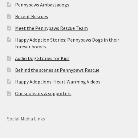
Pennypaws Ambassadogs
Recent Rescues
Meet the Pennypaws Rescue Team
Happy Adoption Stories: Pennypaws Dogs in their
forever homes
Audio Dog Stories for Kids
Behind the scenes at Pennypaws Rescue
Happy Adoptions: Heart Warming Videos
Our sponsors & supporters
Social Media Links