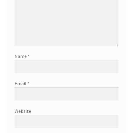
Name
*
Email
*
Website