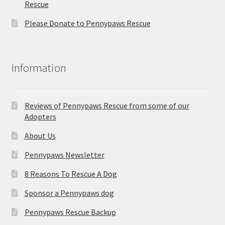
Rescue
Please Donate to Pennypaws Rescue
Information
Reviews of Pennypaws Rescue from some of our
Adopters
About Us
Pennypaws Newsletter
8 Reasons To Rescue A Dog
Sponsor a Pennypaws dog
Pennypaws Rescue Backup