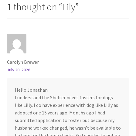
1 thought on “
Lily
”
Carolyn Brewer
July 20, 2026
Hello Jonathan
I understand the Shelter needs fosters for dogs
like Lilly. I do have experience with dog like Lilly as
adopted one 15 years ago. Months ago I had
submitted application to foster but because my
husband worked changed, he wasn’t be available to
be here for the home checks. So I decided to not go