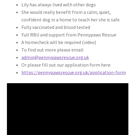
Lily has always lived with other dogs
She would really benefit from a calm, quiet,
confident dog in a home to teach her she is safe
Fully vaccinated and blood tested
Full RBU and support from Pennypaws Rescue
A homecheck will be required (video)
To find out more please email:
admin@pennypawsrescue.org.uk
Or please fill out our application form here:
https://pennypawsrescue.org.uk/application-form