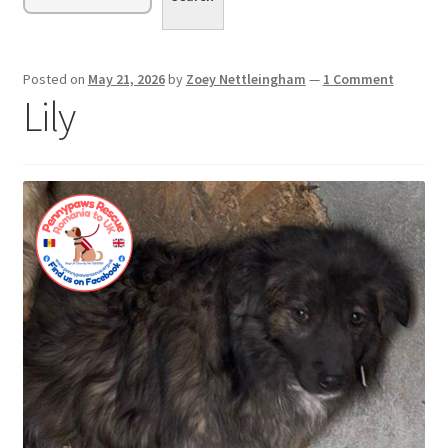
menu
Expand
Sponsor or Foster a Dog
child
menu
Contact
Posted on
May 21, 2026
by
Zoey Nettleingham
—
1 Comment
Lily
Donate