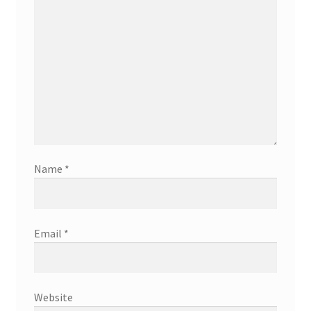
Name
*
Email
*
Website