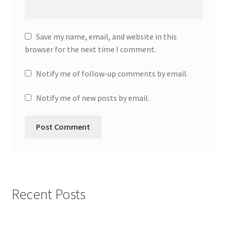
Save my name, email, and website in this
browser for the next time I comment.
Notify me of follow-up comments by email.
Notify me of new posts by email.
Recent Posts