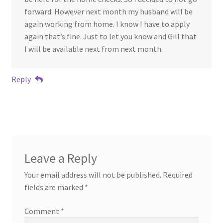
forward. However next month my husband will be
again working from home. I know I have to apply
again that’s fine. Just to let you know and Gill that
I will be available next from next month.
Reply
Leave a Reply
Your email address will not be published.
Required
fields are marked
*
Comment
*