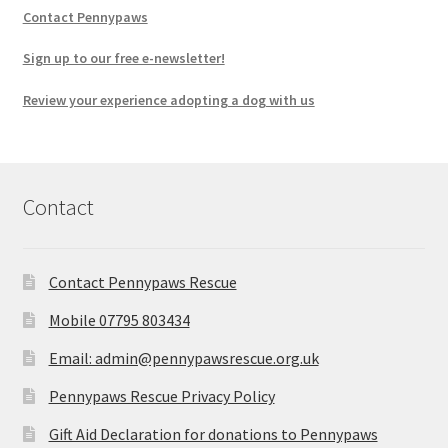
Contact Pennypaws
Sign up to our free e-newsletter!
Review your experience adopting a dog with us
Contact
Contact Pennypaws Rescue
Mobile 07795 803434
Email: admin@pennypawsrescue.org.uk
Pennypaws Rescue Privacy Policy
Gift Aid Declaration for donations to Pennypaws