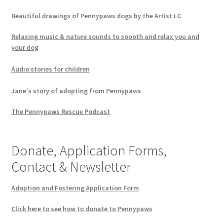
Beautiful drawings of Pennypaws dogs by the Artist LC
Relaxing music & nature sounds to soooth and relax you and
your dog
Audio stories for children
Jane's story of adopting from Pennypaws
The Pennypaws Rescue Podcast
Donate, Application Forms,
Contact & Newsletter
Adoption and Fostering Application Form
Click here to see how to donate to Pennypaws