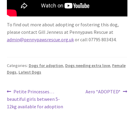
To find out more about adopting or fostering this dog,
please contact Gill Jenness at Pennypaws Rescue at
admin@pennypawsrescue.org.uk
or call 07795 803434.
Categories:
Dogs for adoption
,
Dogs needing extra love
,
Female
Dogs
,
Latest Dogs
Post
Previous
Next
Petite Princesses…
Aero *ADOPTED*
post:
post:
beautiful girls between 5-
navigation
12kg available for adoption