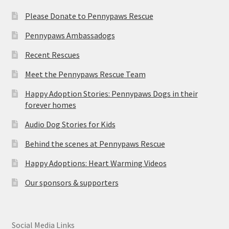
Please Donate to Pennypaws Rescue
Pennypaws Ambassadogs
Recent Rescues
Meet the Pennypaws Rescue Team
Happy Adoption Stories: Pennypaws Dogs in their
forever homes
Audio Dog Stories for Kids
Behind the scenes at Pennypaws Rescue
Happy Adoptions: Heart Warming Videos
Our sponsors & supporters
Social Media Links