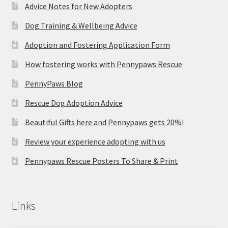
Advice Notes for New Adopters
Dog Training & Wellbeing Advice
Adoption and Fostering Application Form
How fostering works with Pennypaws Rescue
PennyPaws Blog
Rescue Dog Adoption Advice
Beautiful Gifts here and Pennypaws gets 20%!
Review your experience adopting with us
Pennypaws Rescue Posters To Share & Print
Links