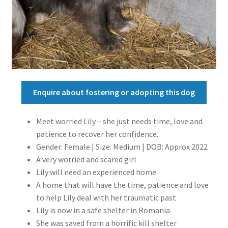
Enquire about fostering or adopting this dog
Meet worried Lily – she just needs time, love and
patience to recover her confidence.
Gender: Female | Size: Medium | DOB: Approx 2022
A very worried and scared girl
Lily will need an experienced home
A home that will have the time, patience and love
to help Lily deal with her traumatic past
Lily is now in a safe shelter in Romania
She was saved from a horrific kill shelter