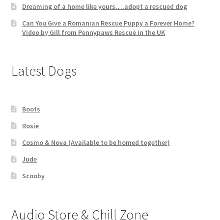
Dreaming of a home like yours….adopt a rescued dog
Can You Give a Romanian Rescue Puppy a Forever Home?
Video by Gill from Pennypaws Rescue in the UK
Latest Dogs
Boots
Rosie
Cosmo & Nova (Available to be homed together)
Jude
Scooby
Audio Store & Chill Zone