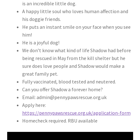
is an incredible little dog.
A happy little soul who loves human affection and
his doggie friends.
He puts an instant smile on your face when you see
him!
He is a joyful dog!
We don’t know what kind of life Shadow had before
being rescued in May from the kill shelter but he
sure does love people and Shadow would make a
great family pet.
Fully vaccinated, blood tested and neutered.
Can you offer Shadow a forever home?
Email: admin@pennypawsrescue.org.uk
Apply here:
https://pennypawsrescue.org.uk/application-form
Homecheck required. RBU available