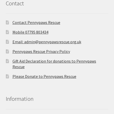
Contact
Contact Pennypaws Rescue
Mobile 07795 803434
Email: admin@pennypawsrescue.org.uk
Pennypaws Rescue Privacy Policy
Gift Aid Declaration for donations to Pennypaws
Rescue
Please Donate to Pennypaws Rescue
Information