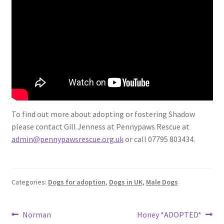
To find out more about adopting or fostering Shadow
please contact Gill Jenness at Pennypaws Rescue at
admin@pennypawsrescue.org.uk
or call 07795 803434.
Categories:
Dogs for adoption
,
Dogs in UK
,
Male Dogs
Post
Previous
Next
Norman
Honey *ADOPTED*