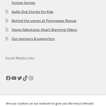
forever homes
Audio Dog Stories for Kids
Behind the scenes at Pennypaws Rescue
Happy Adoptions: Heart Warming Videos
Our sponsors & supporters
Social Media Links
Facebook
YouTube
Twitter
TikTok
Instagram
We use cookies on our website to give you the most relevant