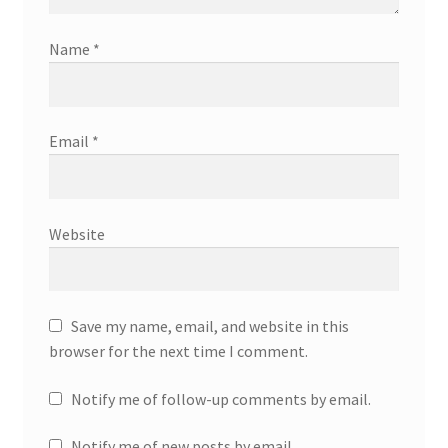
Name
*
Email
*
Website
Save my name, email, and website in this
browser for the next time I comment.
Notify me of follow-up comments by email.
Notify me of new posts by email.