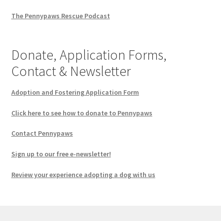
The Pennypaws Rescue Podcast
Donate, Application Forms,
Contact & Newsletter
Adoption and Fostering Application Form
Click here to see how to donate to Pennypaws
Contact Pennypaws
Sign up to our free e-newsletter!
Review your experience adopting a dog with us