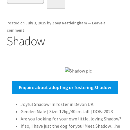
menu
Expand
Sponsor or Foster a Dog
child
menu
Contact
Posted on
July 3, 2025
by
Zoey Nettleingham
—
Leave a
comment
Donate
Shadow
Enquire about adopting or fostering Shadow
Joyful Shadow! In foster in Devon UK.
Gender: Male | Size: 12kg/40cm tall | DOB: 2023
Are you looking for your own little, loving Shadow?
If so, I have just the dog for you! Meet Shadow…he