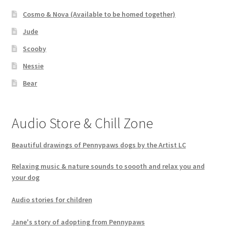
Cosmo & Nova (Available to be homed together)
Jude
Scooby
Nessie
Bear
Audio Store & Chill Zone
Beautiful drawings of Pennypaws dogs by the Artist LC
Relaxing music & nature sounds to soooth and relax you and
your dog
Audio stories for children
Jane's story of adopting from Pennypaws