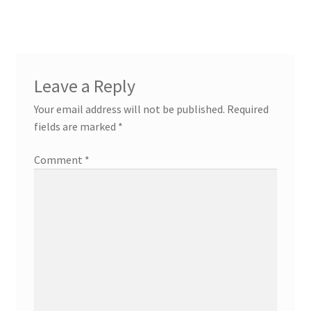
post:
post:
navigation
Leave a Reply
Your email address will not be published.
Required
fields are marked
*
Comment
*