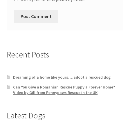
Recent Posts
Dreaming of a home like yours….adopt a rescued dog
Can You Give a Romanian Rescue Puppy a Forever Home?
Video by Gill from Pennypaws Rescue in the UK
Latest Dogs