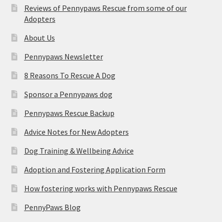
Reviews of Pennypaws Rescue from some of our
Adopters
About Us
Pennypaws Newsletter
8 Reasons To Rescue A Dog
Sponsor a Pennypaws dog
Pennypaws Rescue Backup
Advice Notes for New Adopters
Dog Training & Wellbeing Advice
Adoption and Fostering Application Form
How fostering works with Pennypaws Rescue
PennyPaws Blog