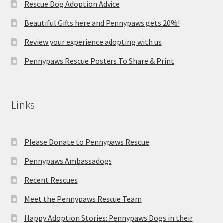
Rescue Dog Adoption Advice
Beautiful Gifts here and Pennypaws gets 20%!
Review your experience adopting with us
Pennypaws Rescue Posters To Share & Print
Links
Please Donate to Pennypaws Rescue
Pennypaws Ambassadogs
Recent Rescues
Meet the Pennypaws Rescue Team
Happy Adoption Stories: Pennypaws Dogs in their