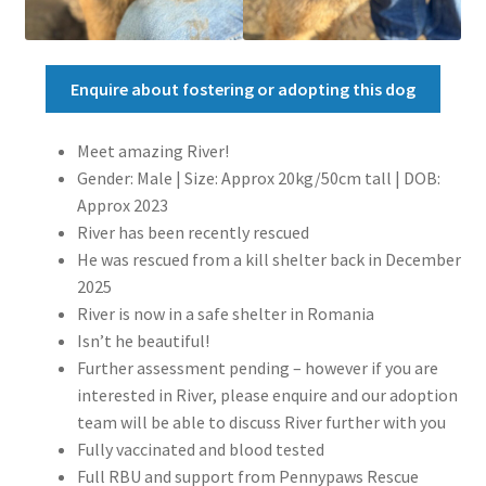
Enquire about fostering or adopting this dog
Meet amazing River!
Gender: Male | Size: Approx 20kg/50cm tall | DOB:
Approx 2023
River has been recently rescued
He was rescued from a kill shelter back in December
2025
River is now in a safe shelter in Romania
Isn’t he beautiful!
Further assessment pending – however if you are
interested in River, please enquire and our adoption
team will be able to discuss River further with you
Fully vaccinated and blood tested
Full RBU and support from Pennypaws Rescue