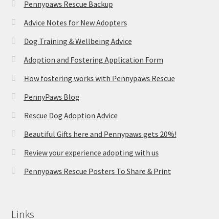
Pennypaws Rescue Backup
Advice Notes for New Adopters
Dog Training & Wellbeing Advice
Adoption and Fostering Application Form
How fostering works with Pennypaws Rescue
PennyPaws Blog
Rescue Dog Adoption Advice
Beautiful Gifts here and Pennypaws gets 20%!
Review your experience adopting with us
Pennypaws Rescue Posters To Share & Print
Links