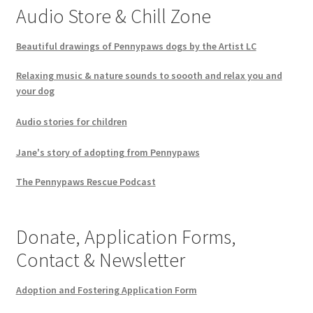
Audio Store & Chill Zone
Beautiful drawings of Pennypaws dogs by the Artist LC
Relaxing music & nature sounds to soooth and relax you and
your dog
Audio stories for children
Jane's story of adopting from Pennypaws
The Pennypaws Rescue Podcast
Donate, Application Forms,
Contact & Newsletter
Adoption and Fostering Application Form