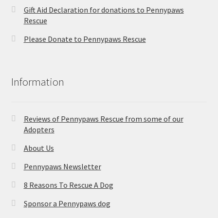
Gift Aid Declaration for donations to Pennypaws
Rescue
Please Donate to Pennypaws Rescue
Information
Reviews of Pennypaws Rescue from some of our
Adopters
About Us
Pennypaws Newsletter
8 Reasons To Rescue A Dog
Sponsor a Pennypaws dog