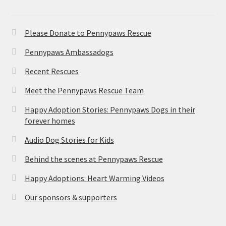
Please Donate to Pennypaws Rescue
Pennypaws Ambassadogs
Recent Rescues
Meet the Pennypaws Rescue Team
Happy Adoption Stories: Pennypaws Dogs in their
forever homes
Audio Dog Stories for Kids
Behind the scenes at Pennypaws Rescue
Happy Adoptions: Heart Warming Videos
Our sponsors & supporters