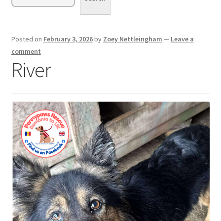
menu
Expand
Sponsor or Foster a Dog
child
menu
Contact
Posted on
February 3, 2026
by
Zoey Nettleingham
—
Leave a
comment
Donate
River