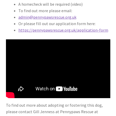
A homecheck will be required (video)
To find out more please email:
admin@pennypawsrescue.org.uk
Or please fill out our application form here:
https://pennypawsrescue.org.uk/application-form
To find out more about adopting or fostering this dog,
please contact Gill Jenness at Pennypaws Rescue at