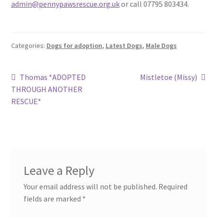
admin@pennypawsrescue.org.uk
or call 07795 803434.
Categories:
Dogs for adoption
,
Latest Dogs
,
Male Dogs
Post
Previous
Next
Thomas *ADOPTED
Mistletoe (Missy)
post:
post:
THROUGH ANOTHER
navigation
RESCUE*
Leave a Reply
Your email address will not be published.
Required
fields are marked
*