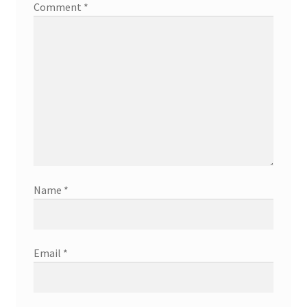
Comment
*
Name
*
Email
*