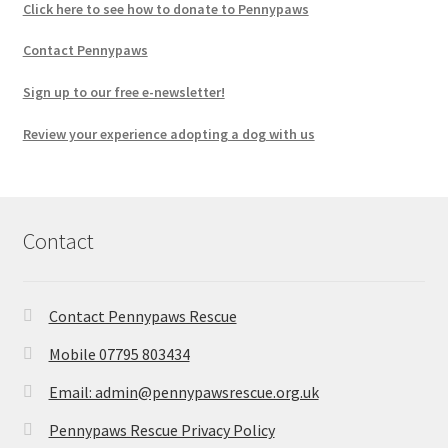
Click here to see how to donate to Pennypaws
Contact Pennypaws
Sign up to our free e-newsletter!
Review your experience adopting a dog with us
Contact
Contact Pennypaws Rescue
Mobile 07795 803434
Email: admin@pennypawsrescue.org.uk
Pennypaws Rescue Privacy Policy