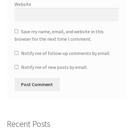
Website
Save my name, email, and website in this
browser for the next time I comment.
Notify me of follow-up comments by email.
Notify me of new posts by email.
Recent Posts