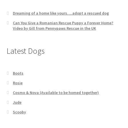
Dreaming of a home like yours….adopt a rescued dog
Can You Give a Romanian Rescue Puppy a Forever Home?
Video by Gill from Pennypaws Rescue in the UK
Latest Dogs
Boots
Rosie
Cosmo & Nova (Available to be homed together)
Jude
Scooby